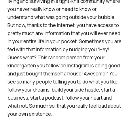
living and surviving in a tight-knit community where
you never really know or need to know or
understand what was going outside your bubble.
But now, thanks to the internet, you have access to
pretty much any information that you will ever need
in your entire life in your pocket. Sometimes you are
fed with that information by nudging you “Hey!
Guess what? This random person from your
kindergarten you follow on Instagram is doing good
and just bought themself a house! Awesome!” You
see so many people telling you to do what you like,
follow your dreams, build your side hustle, start a
business, start a podcast, follow your heart and
what not. So much so, that you really feel bad about
your own existence.