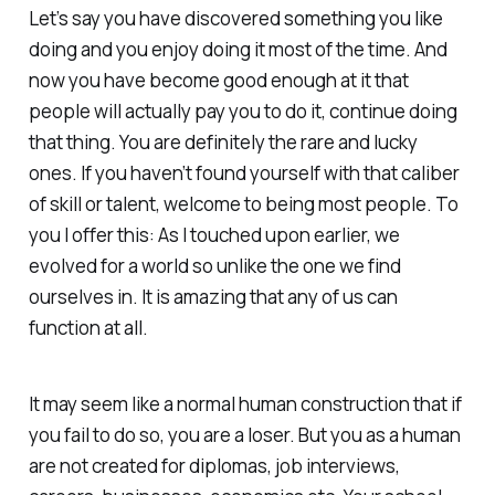
Let’s say you have discovered something you like
doing and you enjoy doing it most of the time. And
now you have become good enough at it that
people will actually pay you to do it, continue doing
that thing. You are definitely the rare and lucky
ones. If you haven’t found yourself with that caliber
of skill or talent, welcome to being most people. To
you I offer this: As I touched upon earlier, we
evolved for a world so unlike the one we find
ourselves in. It is amazing that any of us can
function at all.
It may seem like a normal human construction that if
you fail to do so, you are a loser. But you as a human
are not created for diplomas, job interviews,