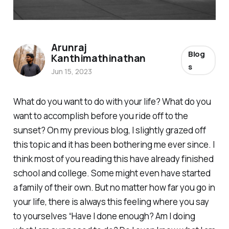
Arunraj
Blog
Kanthimathinathan
s
Jun 15, 2023
What do you want to do with your life? What do you
want to accomplish before you ride off to the
sunset? On my previous blog, I slightly grazed off
this topic and it has been bothering me ever since. I
think most of you reading this have already finished
school and college. Some might even have started
a family of their own. But no matter how far you go in
your life, there is always this feeling where you say
to yourselves “Have I done enough? Am I doing