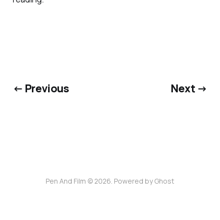
← Previous
Next →
Pen And Film © 2026. Powered by
Ghost