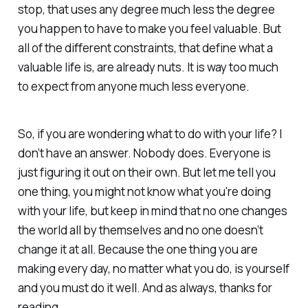
stop, that uses any degree much less the degree
you happen to have to make you feel valuable. But
all of the different constraints, that define what a
valuable life is, are already nuts. It is way too much
to expect from anyone much less everyone.
So, if you are wondering what to do with your life? I
don’t have an answer. Nobody does. Everyone is
just figuring it out on their own. But let me tell you
one thing, you might not know what you're doing
with your life, but keep in mind that no one changes
the world all by themselves and no one doesn’t
change it at all. Because the one thing you are
making every day, no matter what you do, is yourself
and you must do it well. And as always, thanks for
reading.