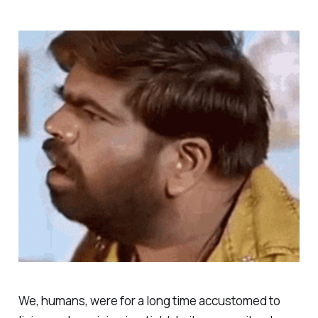
We, humans, were for a long time accustomed to