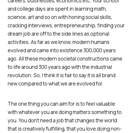
careers, businesses, economics etc. Your school
and college days are spent in learning math,
science, art and so on with honing social skills,
cracking interviews, entrepreneurship, finding your
dream job are off to the side lines as optional
activities. As far as we know, modern humans
evolved and came into existence 300,000 years
ago. All these modern societal constructions came
to life around 300 years ago with the industrial
revolution. So, I think it is fair to say it is all brand
new compared to what we are evolved for.
The one thing you can aim for is to feel valuable
with whatever you are doing matters something to
you. You don’t need a job that changes the world
that is creatively fulfilling, that you love doing non-