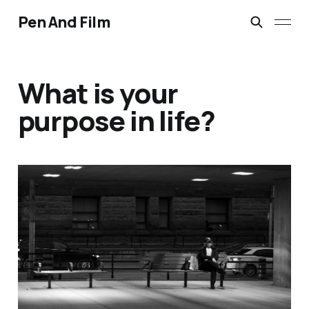
Pen And Film
What is your
purpose in life?