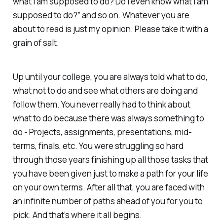
what I am supposed to do? Do I even know what I am
supposed to do?” and so on. Whatever you are
about to read is just my opinion. Please take it with a
grain of salt.
Up until your college, you are always told what to do,
what not to do and see what others are doing and
follow them. You never really had to think about
what to do because there was always something to
do - Projects, assignments, presentations, mid-
terms, finals, etc. You were struggling so hard
through those years finishing up all those tasks that
you have been given just to make a path for your life
on your own terms. After all that, you are faced with
an infinite number of paths ahead of you for you to
pick. And that’s where it all begins.