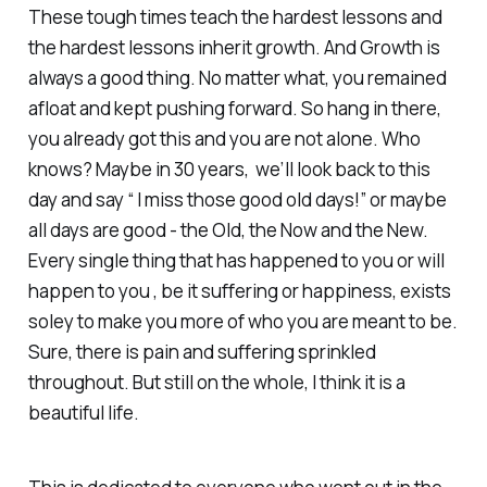
These tough times teach the hardest lessons and
the hardest lessons inherit growth. And Growth is
always a good thing. No matter what, you remained
afloat and kept pushing forward. So hang in there,
you already got this and you are not alone. Who
knows? Maybe in 30 years, we’ll look back to this
day and say “ I miss those good old days!” or maybe
all days are good - the Old, the Now and the New.
Every single thing that has happened to you or will
happen to you , be it suffering or happiness, exists
soley to make you more of who you are meant to be.
Sure, there is pain and suffering sprinkled
throughout. But still on the whole, I think it is a
beautiful life.