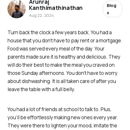
Arunraj
Blog
Kanthimathinathan
s
Aug 22, 2024
Turn back the clock a few years back. You had a
house that you don’t have to pay rent or a mortgage.
Food was served every meal of the day. Your
parents made sure it is healthy and delicious. They
will do their best to make the meal you craved on
those Sunday afternoons. You don’t have to worry
about dishwashing. It is all taken care of after you
leave the table with a full belly.
You had a lot of friends at school to talk to. Plus,
you’ll be effortlessly making new ones every year.
They were there to lighten your mood, imitate the