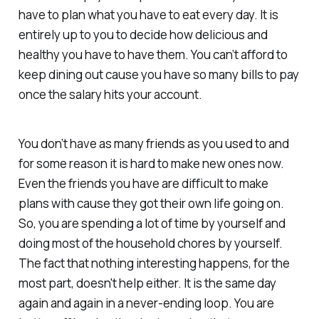
have to plan what you have to eat every day. It is
entirely up to you to decide how delicious and
healthy you have to have them. You can’t afford to
keep dining out cause you have so many bills to pay
once the salary hits your account.
You don’t have as many friends as you used to and
for some reason it is hard to make new ones now.
Even the friends you have are difficult to make
plans with cause they got their own life going on.
So, you are spending a lot of time by yourself and
doing most of the household chores by yourself.
The fact that nothing interesting happens, for the
most part, doesn't help either. It is the same day
again and again in a never-ending loop. You are