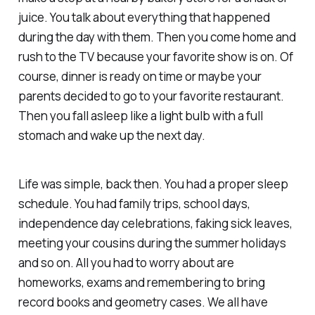
juice. You talk about everything that happened
during the day with them. Then you come home and
rush to the TV because your favorite show is on. Of
course, dinner is ready on time or maybe your
parents decided to go to your favorite restaurant.
Then you fall asleep like a light bulb with a full
stomach and wake up the next day.
Life was simple, back then. You had a proper sleep
schedule. You had family trips, school days,
independence day celebrations, faking sick leaves,
meeting your cousins during the summer holidays
and so on. All you had to worry about are
homeworks, exams and remembering to bring
record books and geometry cases. We all have