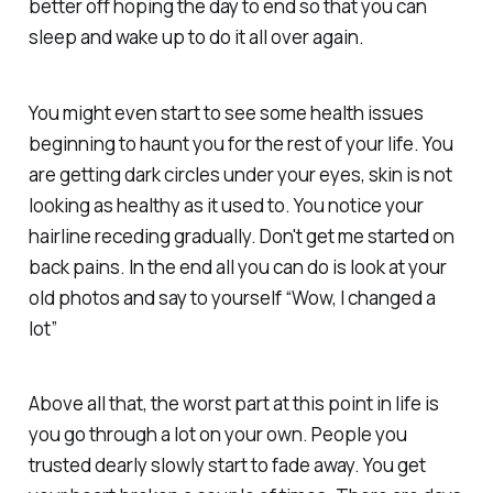
better off hoping the day to end so that you can
sleep and wake up to do it all over again.
You might even start to see some health issues
beginning to haunt you for the rest of your life. You
are getting dark circles under your eyes, skin is not
looking as healthy as it used to. You notice your
hairline receding gradually. Don't get me started on
back pains. In the end all you can do is look at your
old photos and say to yourself “Wow, I changed a
lot”
Above all that, the worst part at this point in life is
you go through a lot on your own. People you
trusted dearly slowly start to fade away. You get