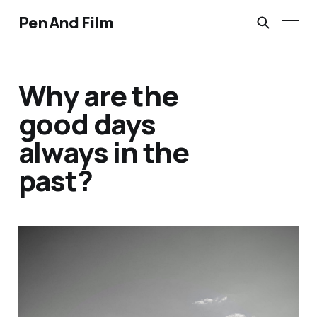
Pen And Film
Why are the
good days
always in the
past?