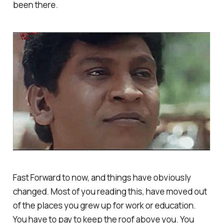
been there.
Fast Forward to now, and things have obviously
changed. Most of you reading this, have moved out
of the places you grew up for work or education.
You have to pay to keep the roof above you. You