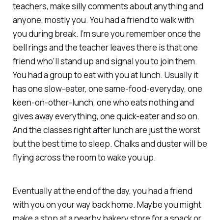
teachers, make silly comments about anything and
anyone, mostly you. You had a friend to walk with
you during break. I’m sure you remember once the
bell rings and the teacher leaves there is that one
friend who’ll stand up and signal you to join them.
You had a group to eat with you at lunch. Usually it
has one slow-eater, one same-food-everyday, one
keen-on-other-lunch, one who eats nothing and
gives away everything, one quick-eater and so on.
And the classes right after lunch are just the worst
but the best time to sleep. Chalks and duster will be
flying across the room to wake you up.
Eventually at the end of the day, you had a friend
with you on your way back home. Maybe you might
make a stop at a nearby bakery store for a snack or