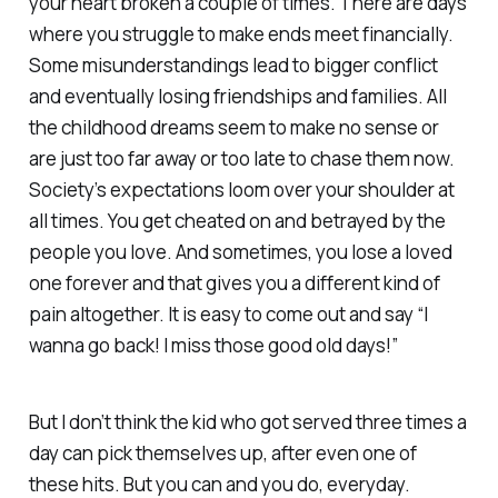
your heart broken a couple of times. There are days
where you struggle to make ends meet financially.
Some misunderstandings lead to bigger conflict
and eventually losing friendships and families. All
the childhood dreams seem to make no sense or
are just too far away or too late to chase them now.
Society’s expectations loom over your shoulder at
all times. You get cheated on and betrayed by the
people you love. And sometimes, you lose a loved
one forever and that gives you a different kind of
pain altogether. It is easy to come out and say “I
wanna go back! I miss those good old days!”
But I don’t think the kid who got served three times a
day can pick themselves up, after even one of
these hits. But you can and you do, everyday.