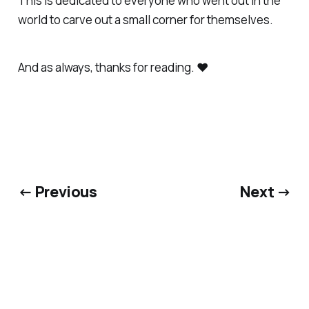
This is dedicated to everyone who went out in the
world to carve out a small corner for themselves.
And as always, thanks for reading. ❤️
← Previous
Next →